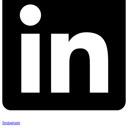
Instagram