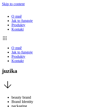
Skip to content
O mně
Jak to funguje
Produkty
Kontakt
O mně
Jak to funguje
Produkty
Kontakt
juzika
beauty brand
Brand Identity
packaging