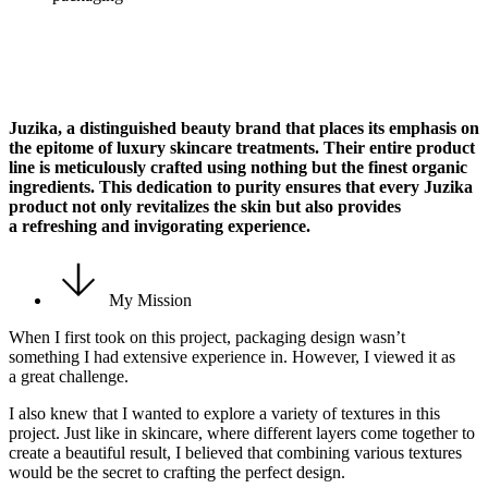
Juzika, a distinguished beauty brand that places its emphasis on
the epitome of luxury skincare treatments. Their entire product
line is meticulously crafted using nothing but the finest organic
ingredients. This dedication to purity ensures that every Juzika
product not only revitalizes the skin but also provides
a refreshing and invigorating experience.
My Mission
When I first took on this project, packaging design wasn’t
something I had extensive experience in. However, I viewed it as
a great challenge.
I also knew that I wanted to explore a variety of textures in this
project. Just like in skincare, where different layers come together to
create a beautiful result, I believed that combining various textures
would be the secret to crafting the perfect design.