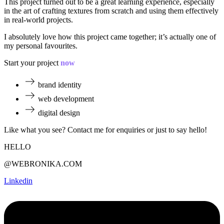
This project turned out to be a great learning experience, especially
in the art of crafting textures from scratch and using them effectively
in real-world projects.
I absolutely love how this project came together; it’s actually one of
my personal favourites.
Start your project
now
brand identity
web development
digital design
Like what you see? Contact me for enquiries or just to say hello!
HELLO
@WEBRONIKA.COM
Linkedin