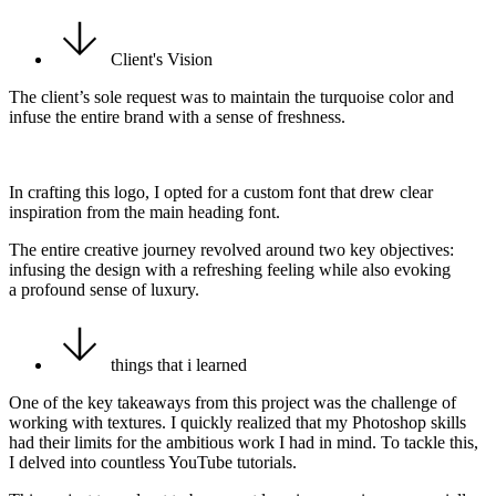
Client's Vision
The client’s sole request was to maintain the turquoise color and
infuse the entire brand with a sense of freshness.
In crafting this logo, I opted for a custom font that drew clear
inspiration from the main heading font.
The entire creative journey revolved around two key objectives:
infusing the design with a refreshing feeling while also evoking
a profound sense of luxury.
things that i learned
One of the key takeaways from this project was the challenge of
working with textures. I quickly realized that my Photoshop skills
had their limits for the ambitious work I had in mind. To tackle this,
I delved into countless YouTube tutorials.